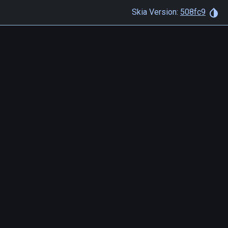
Skia Version:
508fc9