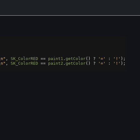
\n"
, 
SK_ColorRED
==
paint1
.
getColor
() 
?
'='
 : 
'!'
);
\n"
, 
SK_ColorRED
==
paint2
.
getColor
() 
?
'='
 : 
'!'
);