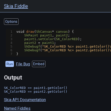
Skia Fiddle
Options
1
void
draw
(
SkCanvas
*
canvas
) {
2
SkPaint
paint1
, 
paint2
;
3
paint1
.
setColor
(
SK_ColorRED
);
4
paint2
=
paint1
;
5
SkDebugf
(
"SK_ColorRED %c= paint1.getColor()
6
SkDebugf
(
"SK_ColorRED %c= paint2.getColor()
7
}
File Bug
Run
Embed
Output
SK_ColorRED == paint1.getColor()

Skia API Documentation
Named Fiddles