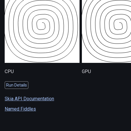
CPU
GPU
Run Details
Skia API Documentation
Named Fiddles