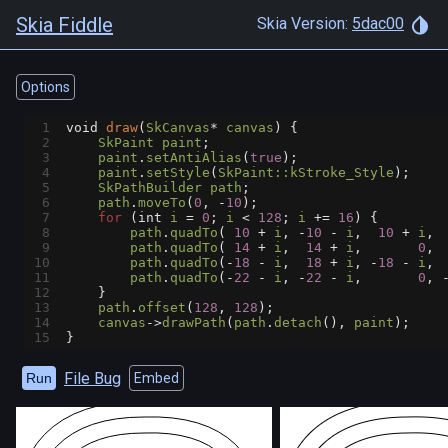
Skia Fiddle
Skia Version:
5dac00
Options
1
void
draw
(
SkCanvas
*
canvas
) {
2
SkPaint
paint
;
3
paint
.
setAntiAlias
(
true
);
4
paint
.
setStyle
(
SkPaint::kStroke_Style
);
5
SkPathBuilder
path
;
6
path
.
moveTo
(
0
, 
-
10
);
7
for
 (
int
i
=
0
; 
i
<
128
; 
i
+=
16
) {
8
path
.
quadTo
( 
10
+
i
, 
-
10
-
i
,  
10
+
i
, 
9
path
.
quadTo
( 
14
+
i
,  
14
+
i
,       
0
, 
10
path
.
quadTo
(
-
18
-
i
,  
18
+
i
, 
-
18
-
i
, 
11
path
.
quadTo
(
-
22
-
i
, 
-
22
-
i
,       
0
, 
12
    }
13
path
.
offset
(
128
, 
128
);
14
canvas
->
drawPath
(
path
.
detach
(), 
paint
);
15
}
File Bug
Run
Embed