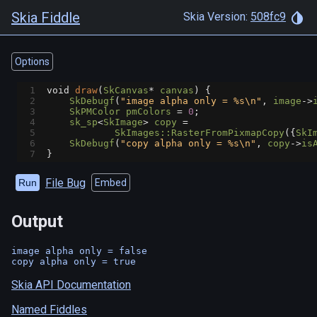
Skia Fiddle
Skia Version:
508fc9
Options
1
void
draw
(
SkCanvas
*
canvas
) {
2
SkDebugf
(
"image alpha only = %s\n"
, 
image
->
3
SkPMColor
pmColors
=
0
;
4
sk_sp
<
SkImage
>
copy
=
5
SkImages::RasterFromPixmapCopy
({
SkI
6
SkDebugf
(
"copy alpha only = %s\n"
, 
copy
->
is
7
}
File Bug
Run
Embed
Output
image alpha only = false

Skia API Documentation
Named Fiddles