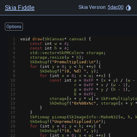
Skia Fiddle
Skia Version:
5dac00
Options
1
void
draw
(
SkCanvas
*
canvas
) {
2
const
int
w
=
4
;
3
const
int
h
=
4
;
4
std::vector
<
SkPMColor
>
storage
;
5
storage
.
resize
(
w
*
h
);
6
SkDebugf
(
"Premultiplied:\n"
);
7
for
 (
int
y
=
0
; 
y
<
h
; 
++
y
) {
8
SkDebugf
(
"(0, %d) "
, 
y
);
9
for
 (
int
x
=
0
; 
x
<
w
; 
++
x
) {
10
const
int
a
=
0xFF
*
 (
x
+
y
) 
/
 (
w
-
11
r
=
0xFF
*
x
/
 (
w
-
1
),
12
g
=
0xFF
*
y
/
 (
h
-
1
),
13
b
=
0xFF
;
14
storage
[
x
+
y
*
w
] 
=
SkPreMultiplyC
15
SkDebugf
(
"0x%08x%c"
, 
storage
[
x
+
y
16
        }
17
    }
18
SkPixmap
pixmap
(
SkImageInfo::MakeN32
(
w
, 
h
, 
19
SkDebugf
(
"Unpremultiplied:\n"
);
20
for
 (
int
y
=
0
; 
y
<
h
; 
++
y
) {
21
SkDebugf
(
"(0, %d) "
, 
y
);
22
for
 (
int
x
=
0
; 
x
<
w
; 
++
x
) {