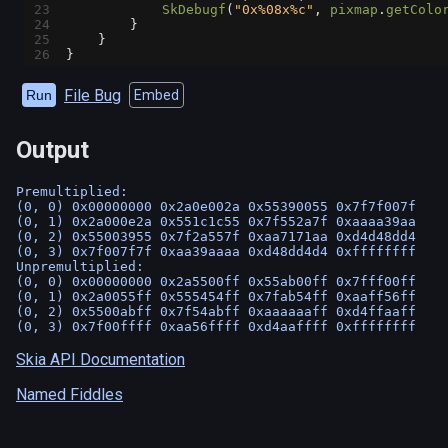
23
SkDebugf
(
"0x%08x%c"
, 
pixmap
.
getColo
24
        }
25
    }
26
}
File Bug
Run
Embed
Output
Premultiplied:

(0, 0) 0x00000000 0x2a0e002a 0x55390055 0x7f7f007f

(0, 1) 0x2a000e2a 0x551c1c55 0x7f552a7f 0xaaaa39aa

(0, 2) 0x55003955 0x7f2a557f 0xaa7171aa 0xd4d48dd4

(0, 3) 0x7f007f7f 0xaa39aaaa 0xd48dd4d4 0xffffffff

Unpremultiplied:

(0, 0) 0x00000000 0x2a5500ff 0x55ab00ff 0x7fff00ff

(0, 1) 0x2a0055ff 0x555454ff 0x7fab54ff 0xaaff56ff

(0, 2) 0x5500abff 0x7f54abff 0xaaaaaaff 0xd4ffaaff

Skia API Documentation
Named Fiddles